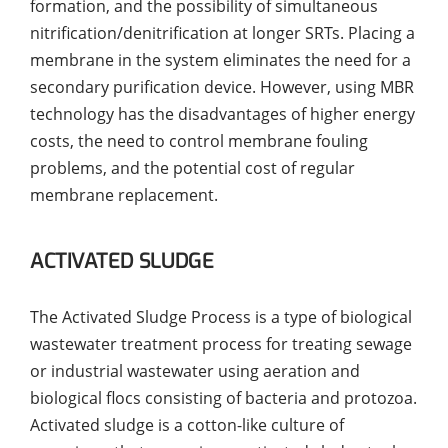
formation, and the possibility of simultaneous
nitrification/denitrification at longer SRTs. Placing a
membrane in the system eliminates the need for a
secondary purification device. However, using MBR
technology has the disadvantages of higher energy
costs, the need to control membrane fouling
problems, and the potential cost of regular
membrane replacement.
ACTIVATED SLUDGE
The Activated Sludge Process is a type of biological
wastewater treatment process for treating sewage
or industrial wastewater using aeration and
biological flocs consisting of bacteria and protozoa.
Activated sludge is a cotton-like culture of