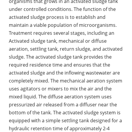
organisms that grows in an activated sludge tank
under controlled conditions. The function of the
activated sludge process is to establish and
maintain a viable population of microorganisms.
Treatment requires several stages, including an
Activated sludge tank, mechanical or diffuse
aeration, settling tank, return sludge, and activated
sludge. The activated sludge tank provides the
required residence time and ensures that the
activated sludge and the inflowing wastewater are
completely mixed. The mechanical aeration system
uses agitators or mixers to mix the air and the
mixed liquid. The diffuse aeration system uses
pressurized air released from a diffuser near the
bottom of the tank. The activated sludge system is
equipped with a simple settling tank designed for a
hydraulic retention time of approximately 2-4