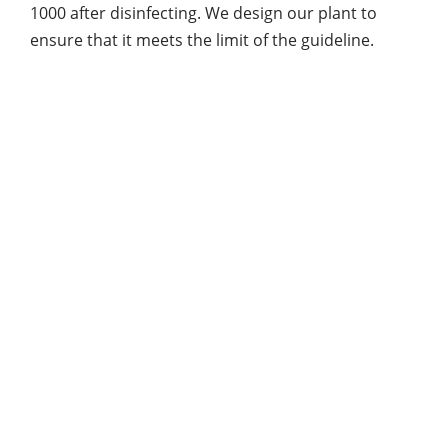
1000 after disinfecting. We design our plant to
ensure that it meets the limit of the guideline.