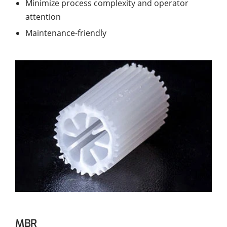
Minimize process complexity and operator
attention
Maintenance-friendly
MBR