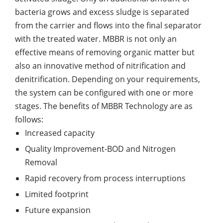
bacteria grows and excess sludge is separated
from the carrier and flows into the final separator
with the treated water. MBBR is not only an
effective means of removing organic matter but
also an innovative method of nitrification and
denitrification. Depending on your requirements,
the system can be configured with one or more
stages. The benefits of MBBR Technology are as
follows:
Increased capacity
Quality Improvement-BOD and Nitrogen
Removal
Rapid recovery from process interruptions
Limited footprint
Future expansion