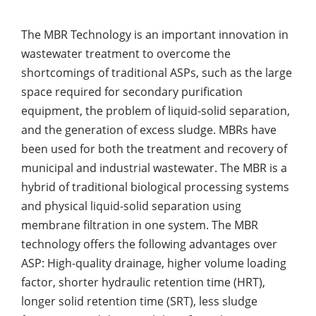
The MBR Technology is an important innovation in
wastewater treatment to overcome the
shortcomings of traditional ASPs, such as the large
space required for secondary purification
equipment, the problem of liquid-solid separation,
and the generation of excess sludge. MBRs have
been used for both the treatment and recovery of
municipal and industrial wastewater. The MBR is a
hybrid of traditional biological processing systems
and physical liquid-solid separation using
membrane filtration in one system. The MBR
technology offers the following advantages over
ASP: High-quality drainage, higher volume loading
factor, shorter hydraulic retention time (HRT),
longer solid retention time (SRT), less sludge