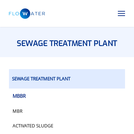
SEWAGE TREATMENT PLANT
SEWAGE TREATMENT PLANT
MBBR
MBR
ACTIVATED SLUDGE