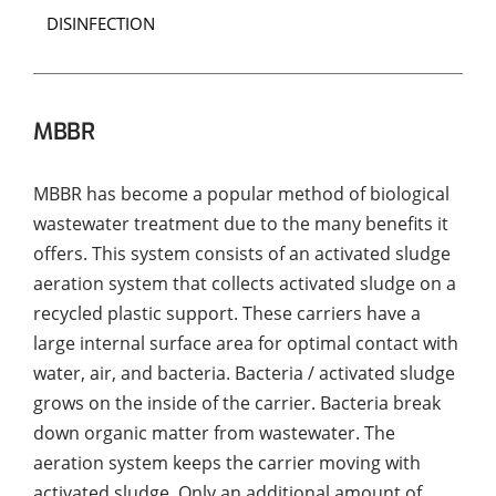
DISINFECTION
MBBR
MBBR has become a popular method of biological
wastewater treatment due to the many benefits it
offers. This system consists of an activated sludge
aeration system that collects activated sludge on a
recycled plastic support. These carriers have a
large internal surface area for optimal contact with
water, air, and bacteria. Bacteria / activated sludge
grows on the inside of the carrier. Bacteria break
down organic matter from wastewater. The
aeration system keeps the carrier moving with
activated sludge. Only an additional amount of