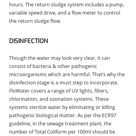
hours. The return sludge system includes a pump,
variable speed drive, and a flow meter to control
the return sludge flow.
DISINFECTION
Though the water may look very clear, it can
consist of bacteria & other pathogenic
microorganisms which are harmful. That’s why the
disinfection stage is a must step to incorporate.
FloWater covers a range of UV lights, filters,
chlorination, and ozonation systems. These
systems sterilize water by eliminating or killing
pathogenic biological matter. As per the ECR97
guideline, in the sewage treatment plant, the
number of Total Coliform per 100ml should be