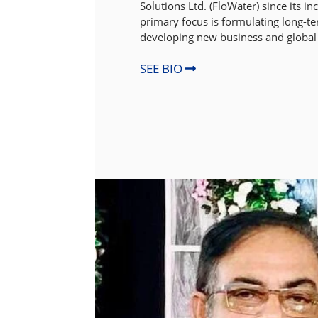
Solutions Ltd. (FloWater) since its i
primary focus is formulating long-te
developing new business and global
SEE BIO