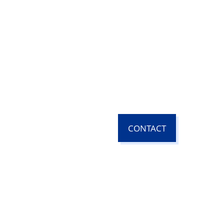
CONTACT