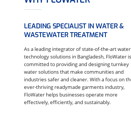
LEADING SPECIALIST IN WATER &
WASTEWATER TREATMENT
As a leading integrator of state-of-the-art water
technology solutions in Bangladesh, FloWater i
committed to providing and designing turnkey
water solutions that make communities and
industries safer and cleaner. With a focus on t
ever-thriving readymade garments industry,
FloWater helps businesses operate more
effectively, efficiently, and sustainably.