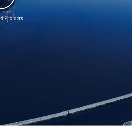
d Projects