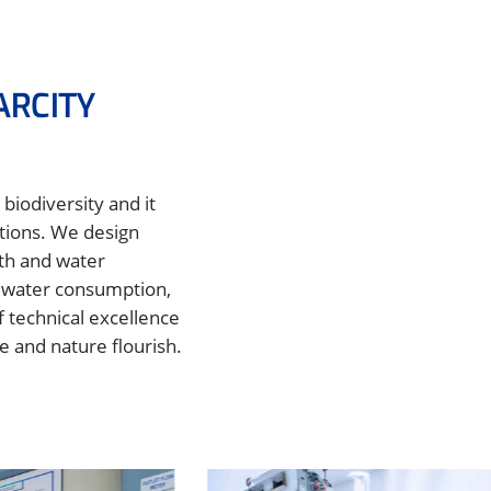
ARCITY
biodiversity and it
utions. We design
lth and water
r water consumption,
 technical excellence
e and nature flourish.