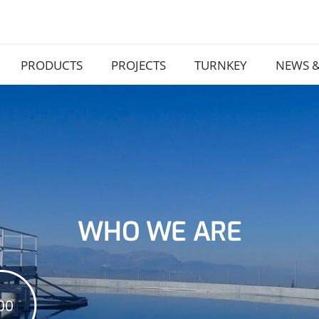
PRODUCTS
PROJECTS
TURNKEY
NEWS &
WHO WE ARE
00