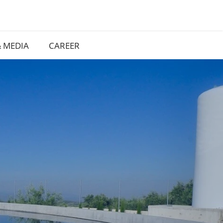
 MEDIA
CAREER