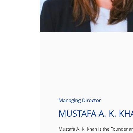
Managing Director
MUSTAFA A. K. KH
Mustafa A. K. Khan is the Founder a