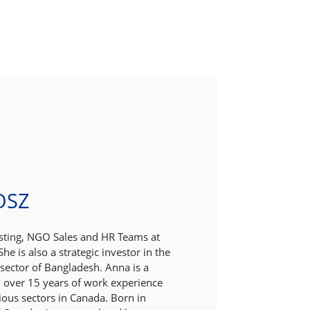
OSZ
esting, NGO Sales and HR Teams at
he is also a strategic investor in the
ector of Bangladesh. Anna is a
 over 15 years of work experience
ious sectors in Canada. Born in