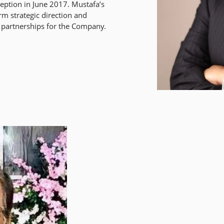
nception in June 2017. Mustafa’s
rm strategic direction and
 partnerships for the Company.