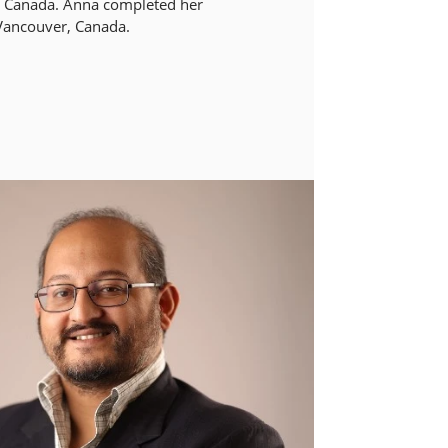
of Canada. Anna completed her
 Vancouver, Canada.