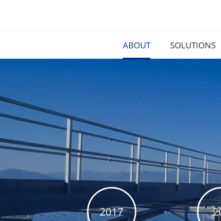
ABOUT
SOLUTIONS
2017
2