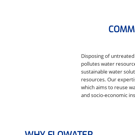
COMMI
Disposing of untreated 
pollutes water resourc
sustainable water solut
resources. Our experti
which aims to reuse wa
and socio-economic insi
WHY FLOWATER