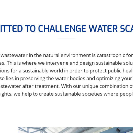
TTED TO CHALLENGE WATER SC
wastewater in the natural environment is catastrophic for 
es. This is where we intervene and design sustainable sol
ions for a sustainable world in order to protect public hea
se lies in preserving the water bodies and optimizing you
stewater after treatment. With our unique combination of
ghts, we help to create sustainable societies where peopl