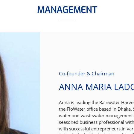
MANAGEMENT
Co-founder & Chairman
ANNA MARIA LAD
Anna is leading the Rainwater Harv
the FloWater office based in Dhaka. S
water and wastewater management s
seasoned business professional with
with successful entrepreneurs in var