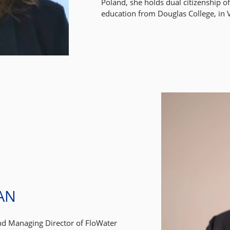
Poland, she holds dual citizenship 
education from Douglas College, in
AN
nd Managing Director of FloWater