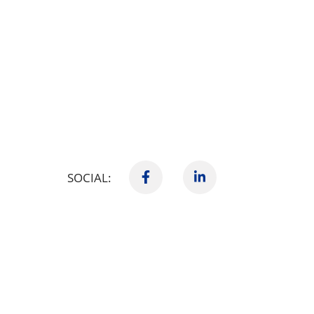
SOCIAL: