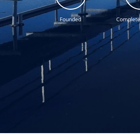
Founded
Complete