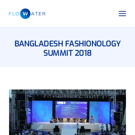
BANGLADESH FASHIONOLOGY
SUMMIT 2018