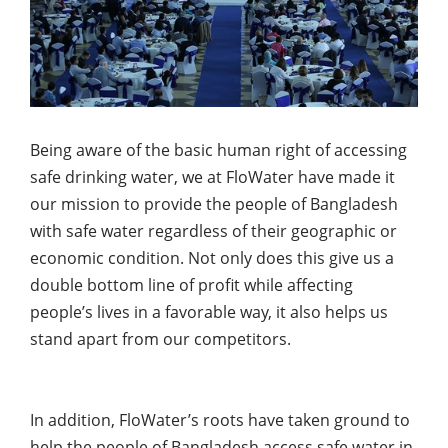
Being aware of the basic human right of accessing
safe drinking water, we at FloWater have made it
our mission to provide the people of Bangladesh
with safe water regardless of their geographic or
economic condition. Not only does this give us a
double bottom line of profit while affecting
people’s lives in a favorable way, it also helps us
stand apart from our competitors.
In addition, FloWater’s roots have taken ground to
help the people of Bangladesh access safe water in