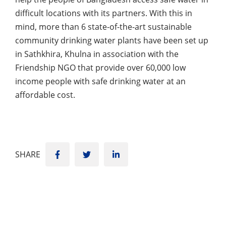
difficult locations with its partners. With this in
mind, more than 6 state-of-the-art sustainable
community drinking water plants have been set up
in Sathkhira, Khulna in association with the
Friendship NGO that provide over 60,000 low
income people with safe drinking water at an
affordable cost.
SHARE